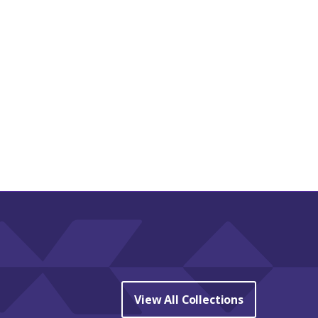
View All Collections