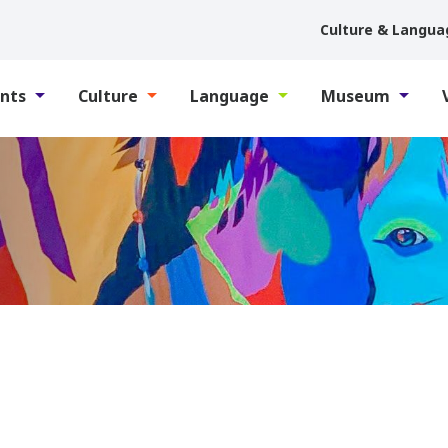
Culture & Langua
nts
Culture
Language
Museum