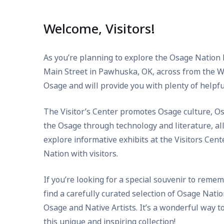
Welcome, Visitors!
As you’re planning to explore the Osage Nation Re
Main Street in Pawhuska, OK, across from the Wah
Osage and will provide you with plenty of helpfu
The Visitor’s Center promotes Osage culture, Os
the Osage through technology and literature, al
explore informative exhibits at the Visitors Cen
Nation with visitors.
If you’re looking for a special souvenir to remem
find a carefully curated selection of Osage Nati
Osage and Native Artists. It’s a wonderful way 
this unique and inspiring collection!