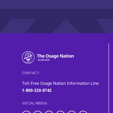
CONTACT:
Toll-Free Osage Nation Information Line:
1-800-320-8742
SOCIAL MEDIA: