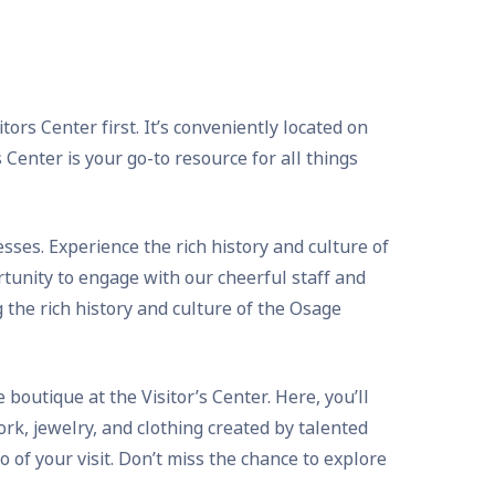
ors Center first. It’s conveniently located on
Center is your go-to resource for all things
ses. Experience the rich history and culture of
tunity to engage with our cheerful staff and
 the rich history and culture of the Osage
boutique at the Visitor’s Center. Here, you’ll
rk, jewelry, and clothing created by talented
of your visit. Don’t miss the chance to explore