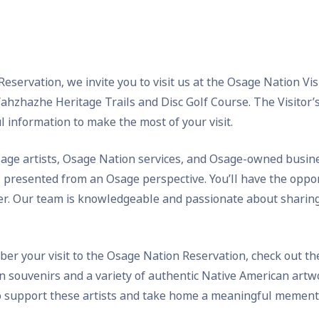
servation, we invite you to visit us at the Osage Nation Visit
zhazhe Heritage Trails and Disc Golf Course. The Visitor’s 
l information to make the most of your visit.
age artists, Osage Nation services, and Osage-owned busines
l presented from an Osage perspective. You’ll have the oppor
ter. Our team is knowledgeable and passionate about sharing
ber your visit to the Osage Nation Reservation, check out the 
on souvenirs and a variety of authentic Native American artwo
to support these artists and take home a meaningful memento 