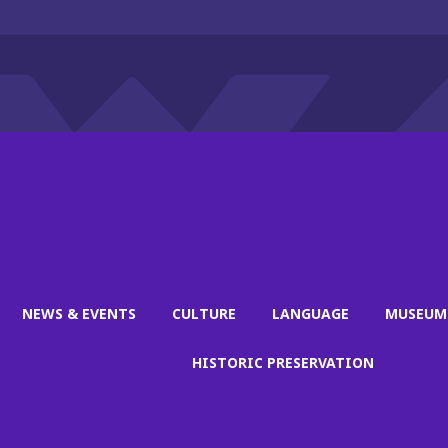
NEWS & EVENTS
CULTURE
LANGUAGE
MUSEUM
HISTORIC PRESERVATION