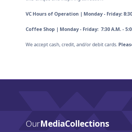
VC Hours of Operation | Monday - Friday: 8:3
Coffee Shop | Monday - Friday: 7:30 A.M. - 5:0
We accept cash, credit, and/or debit cards.
Pleas
Our
Media Collections