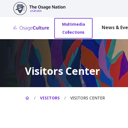
main
content
Multimedia
News & Eve
Collections
Visitors Center
/
VISITORS
/
VISITORS CENTER