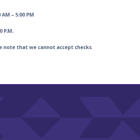
0 AM – 5:00 PM
0 P.M.
e note that we cannot accept checks
.