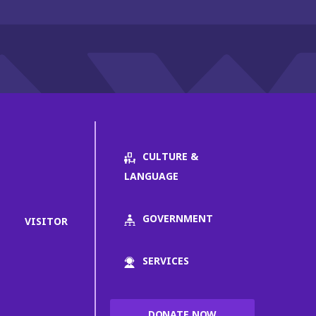
CULTURE &
LANGUAGE
GOVERNMENT
VISITOR
SERVICES
DONATE NOW