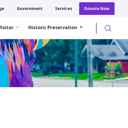
ge
Government
Services
Donate Now
Searc
Visitor
Historic Preservation