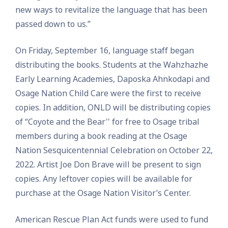
new ways to revitalize the language that has been
passed down to us.”
On Friday, September 16, language staff began
distributing the books. Students at the Wahzhazhe
Early Learning Academies, Daposka Ahnkodapi and
Osage Nation Child Care were the first to receive
copies. In addition, ONLD will be distributing copies
of “Coyote and the Bear'' for free to Osage tribal
members during a book reading at the Osage
Nation Sesquicentennial Celebration on October 22,
2022. Artist Joe Don Brave will be present to sign
copies. Any leftover copies will be available for
purchase at the Osage Nation Visitor’s Center.
American Rescue Plan Act funds were used to fund