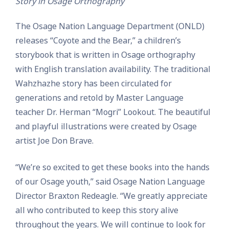
Story in Osage Orthography
The Osage Nation Language Department (ONLD)
releases “Coyote and the Bear,” a children’s
storybook that is written in Osage orthography
with English translation availability. The traditional
Wahzhazhe story has been circulated for
generations and retold by Master Language
teacher Dr. Herman “Mogri” Lookout. The beautiful
and playful illustrations were created by Osage
artist Joe Don Brave.
“We’re so excited to get these books into the hands
of our Osage youth,” said Osage Nation Language
Director Braxton Redeagle. “We greatly appreciate
all who contributed to keep this story alive
throughout the years. We will continue to look for