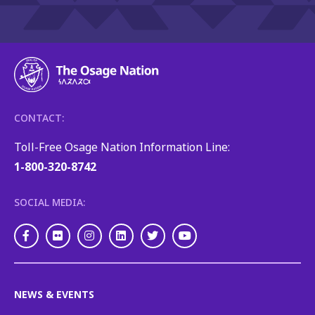
CONTACT:
Toll-Free Osage Nation Information Line:
1-800-320-8742
SOCIAL MEDIA:
Facebook
Flickr
Instagram
LinkedIn
Twitter
Youtube
NEWS & EVENTS