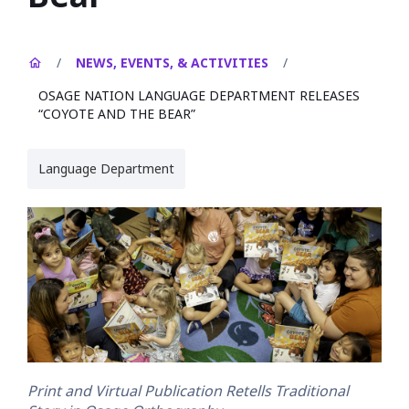
/
NEWS, EVENTS, & ACTIVITIES
/
OSAGE NATION LANGUAGE DEPARTMENT RELEASES
“COYOTE AND THE BEAR”
Language Department
Print and Virtual Publication Retells Traditional