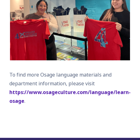
To find more Osage language materials and
department information, please visit
https://www.osageculture.com/language/learn-
osage
.