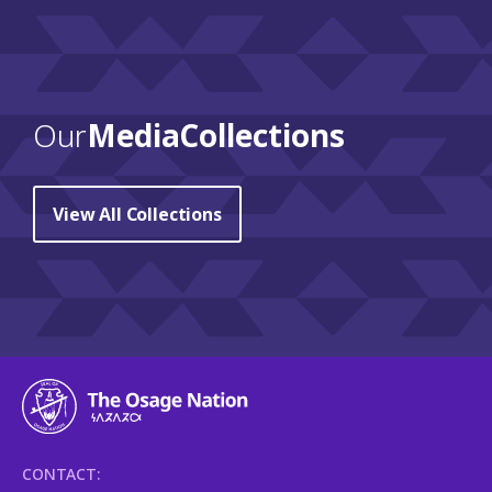
Our
Media Collections
View All Collections
CONTACT: