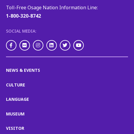
Toll-Free Osage Nation Information Line:
1-800-320-8742
SOCIAL MEDIA:
Facebook
Flickr
Instagram
LinkedIn
Twitter
Youtube
NEWS & EVENTS
CULTURE
LANGUAGE
MUSEUM
VISITOR