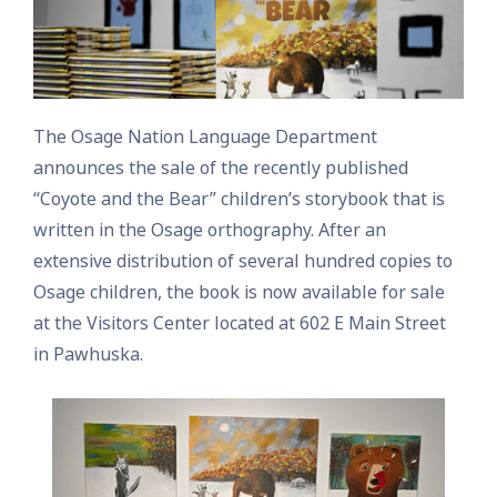
The Osage Nation Language Department
announces the sale of the recently published
“Coyote and the Bear” children’s storybook that is
written in the Osage orthography. After an
extensive distribution of several hundred copies to
Osage children, the book is now available for sale
at the Visitors Center located at 602 E Main Street
in Pawhuska.