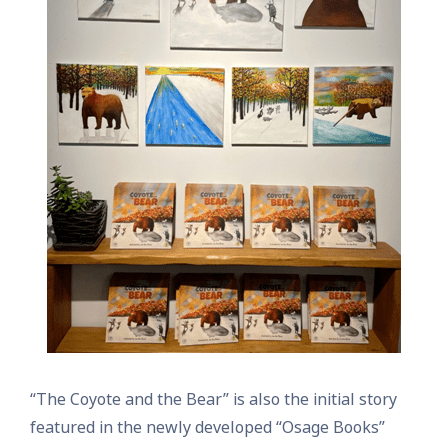
“The Coyote and the Bear” is also the initial story
featured in the newly developed “Osage Books”