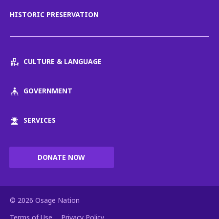
HISTORIC PRESERVATION
CULTURE & LANGUAGE
GOVERNMENT
SERVICES
DONATE NOW
© 2026 Osage Nation
Terms of Use
Privacy Policy