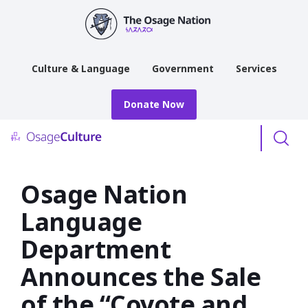
main
content
Culture & Language
Government
Services
Donate Now
Menu
Osage Nation
Language
Department
Announces the Sale
of the “Coyote and