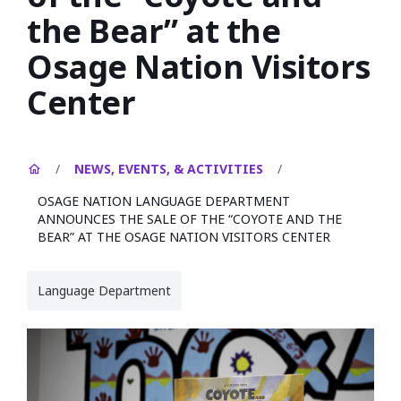
the Bear” at the
Osage Nation Visitors
Center
/
NEWS, EVENTS, & ACTIVITIES
/
OSAGE NATION LANGUAGE DEPARTMENT
ANNOUNCES THE SALE OF THE “COYOTE AND THE
BEAR” AT THE OSAGE NATION VISITORS CENTER
Language Department