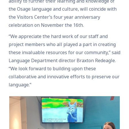
ability to further their learning and knowledge of
the Osage language and culture, will coincide with
the Visitors Center’s four year anniversary
celebration on November the 16th.
“We appreciate the hard work of our staff and
project members who all played a part in creating
these invaluable resources for our community,” said
Language Department director Braxton Redeagle.
“We look forward to building upon these
collaborative and innovative efforts to preserve our
language.”