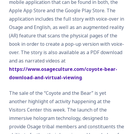
mobile application that can be found in both, the
Apple App Store and the Google Play Store. The
application includes the full story with voice-over in
Osage and English, as well as an augmented reality
(AR) feature that scans the physical pages of the
book in order to create a pop-up version with voice-
over. The story is also available as a PDF download
and as narrated videos at
https://www.osageculture.com/coyote-bear-
download-and-virtual-viewing
.
The sale of the “Coyote and the Bear” is yet
another highlight of activity happening at the
Visitors Center this week. The launch of the
immersive hologram technology, designed to
provide Osage tribal members and constituents the