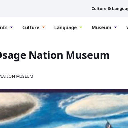
Culture & Langua
nts
Culture
Language
Museum
 Osage Nation Museum
 NATION MUSEUM