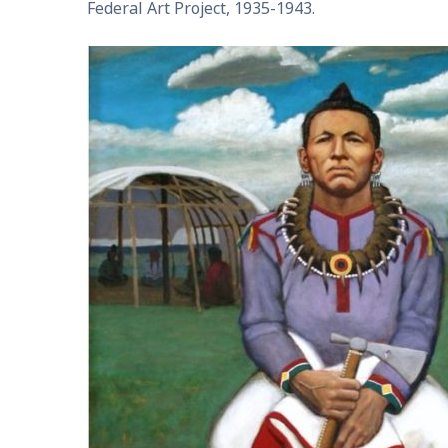
Federal Art Project, 1935-1943.