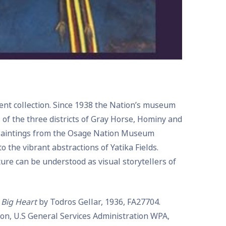
nent collection. Since 1938 the Nation’s museum
s of the three districts of Gray Horse, Hominy and
. Paintings from the Osage Nation Museum
 the vibrant abstractions of Yatika Fields.
re can be understood as visual storytellers of
 Big Heart
by Todros Gellar, 1936, FA27704.
tion, U.S General Services Administration WPA,