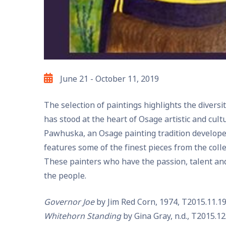
June 21 - October 11, 2019
Exhibit
The selection of paintings highlights the divers
Date
has stood at the heart of Osage artistic and cult
Pawhuska, an Osage painting tradition develope
features some of the finest pieces from the coll
These painters who have the passion, talent and
the people.
Governor Joe
by Jim Red Corn, 1974, T2015.11.19
Whitehorn Standing
by Gina Gray, n.d., T2015.12