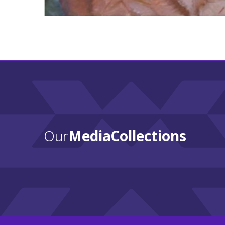
Our
Media Collections