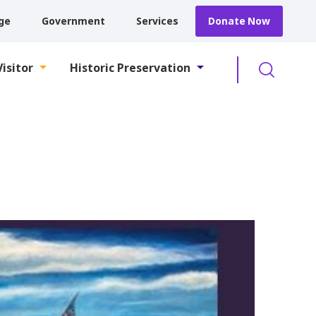
ge
Government
Services
Donate Now
Searc
Visitor
Historic Preservation