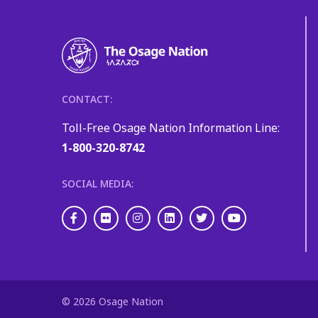
CONTACT:
Toll-Free Osage Nation Information Line:
1-800-320-8742
SOCIAL MEDIA:
Facebook
Flickr
Instagram
LinkedIn
Twitter
Youtube
© 2026 Osage Nation