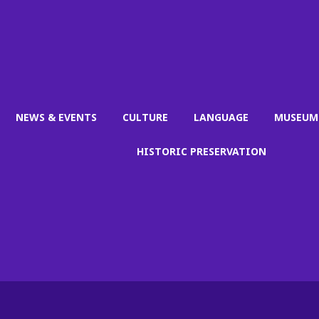
NEWS & EVENTS
CULTURE
LANGUAGE
MUSEUM
HISTORIC PRESERVATION