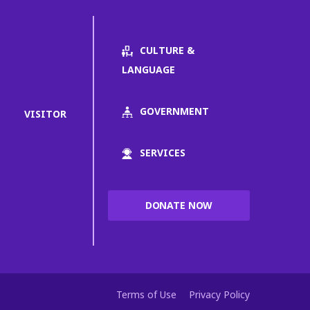
CULTURE &
LANGUAGE
GOVERNMENT
VISITOR
SERVICES
DONATE NOW
Terms of Use
Privacy Policy