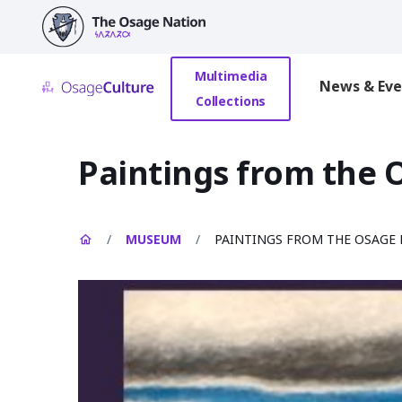
main
content
Multimedia
News & Eve
Collections
Paintings from the
/
MUSEUM
/
PAINTINGS FROM THE OSAGE