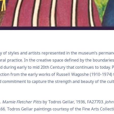
ity of styles and artists represented in the museum’s perma
ural practice. In the creative space defined by the boundarie
d during early to mid 20th Century that continues to today
ection from the early works of Russell Wagoshe (1910-1974) to
 commitment to capture the strength and beauty of the cultu
.
Mamie Fletcher Pitts
by Todros Gellar, 1936, FA27703.
John
.66. Todros Gellar paintings courtesy of the Fine Arts Collec