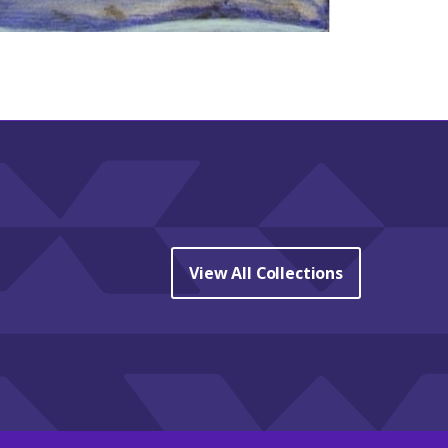
View All Collections