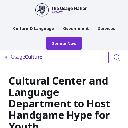
main
content
Culture & Language
Government
Services
Donate Now
Menu
Cultural Center and
Language
Department to Host
Handgame Hype for
Youth