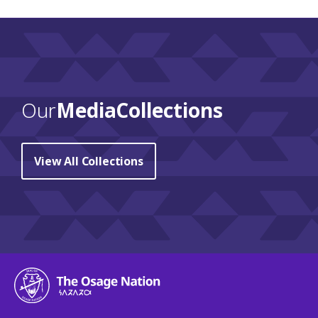
Our
Media Collections
View All Collections