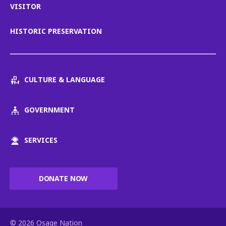
VISITOR
HISTORIC PRESERVATION
CULTURE & LANGUAGE
GOVERNMENT
SERVICES
DONATE NOW
© 2026 Osage Nation