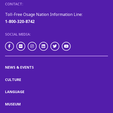
CONTACT:
Toll-Free Osage Nation Information Line:
1-800-320-8742
SOCIAL MEDIA:
Facebook
Flickr
Instagram
LinkedIn
Twitter
Youtube
NEWS & EVENTS
CULTURE
LANGUAGE
MUSEUM