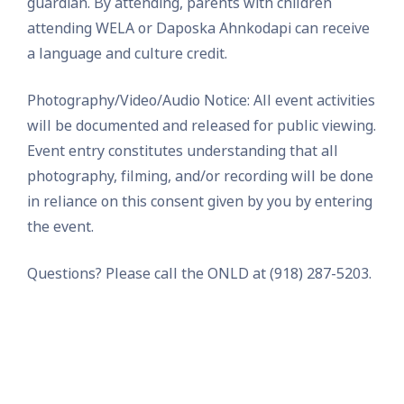
guardian. By attending, parents with children
attending WELA or Daposka Ahnkodapi can receive
a language and culture credit.
Photography/Video/Audio Notice: All event activities
will be documented and released for public viewing.
Event entry constitutes understanding that all
photography, filming, and/or recording will be done
in reliance on this consent given by you by entering
the event.
Questions? Please call the ONLD at (918) 287-5203.