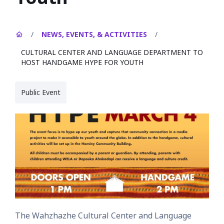
/
NEWS, EVENTS, & ACTIVITIES
/
CULTURAL CENTER AND LANGUAGE DEPARTMENT TO
HOST HANDGAME HYPE FOR YOUTH
Public Event
The Wahzhazhe Cultural Center and Language