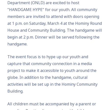
Department (ONLD) are excited to host
"HANDGAME HYPE" for our youth. All community
members are invited to attend with doors opening
at 1 p.m. on Saturday, March 4 at the Hominy Round
House and Community Building. The handgame will
begin at 2 p.m. Dinner will be served following the
handgame.
The event focus is to hype up our youth and
capture that community connection in a media
project to make it accessible to youth around the
globe. In addition to the handgame, cultural
activities will be set up in the Hominy Community
Building.
All children must be accompanied by a parent or